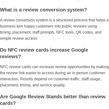
What is a review conversion system?
A review conversion system is a structured process that helps a
business turn happy customers into public reviews using
timing, placement, staff prompts, NFC tools, QR codes, and
simple review access.
Do NFC review cards increase Google
reviews?
NFC review cards can increase review opportunities by making
the review link easier to access during an in-person customer
interaction. Results depend on customer traffic, staff usage,
placement, timing, and service quality.
Are Google Review Stands better than review
cards?