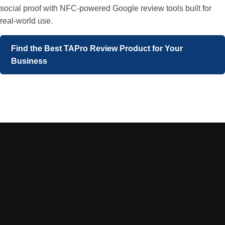
social proof with NFC-powered Google review tools built for
real-world use.
Find the Best TAPro Review Product for Your
Business
Sign Up to VIP DEALS