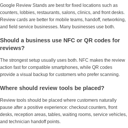
Google Review Stands are best for fixed locations such as
counters, lobbies, restaurants, salons, clinics, and front desks.
Review cards are better for mobile teams, handoff, networking,
and field service businesses. Many businesses use both.
Should a business use NFC or QR codes for
reviews?
The strongest setup usually uses both. NFC makes the review
action fast for compatible smartphones, while QR codes
provide a visual backup for customers who prefer scanning.
Where should review tools be placed?
Review tools should be placed where customers naturally
pause after a positive experience: checkout counters, front
desks, reception areas, tables, waiting rooms, service vehicles,
and technician handoff points.