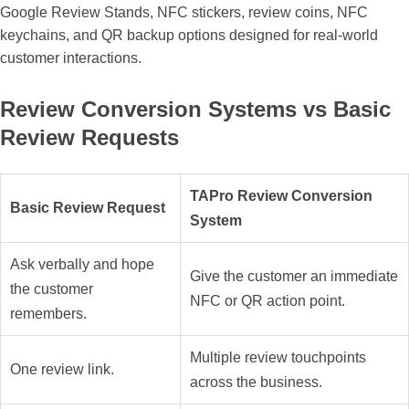
Google Review Stands, NFC stickers, review coins, NFC
keychains, and QR backup options designed for real-world
customer interactions.
Review Conversion Systems vs Basic
Review Requests
TAPro Review Conversion
Basic Review Request
System
Ask verbally and hope
Give the customer an immediate
the customer
NFC or QR action point.
remembers.
Multiple review touchpoints
One review link.
across the business.