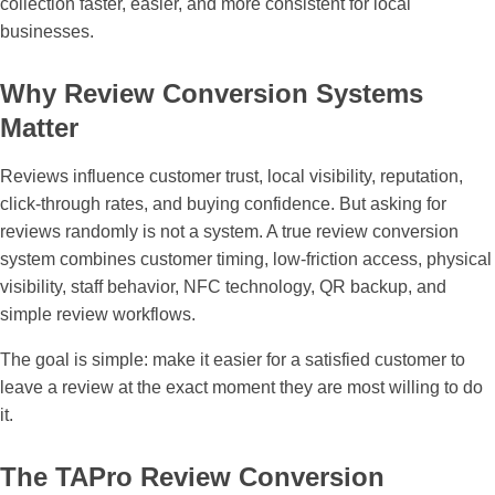
collection faster, easier, and more consistent for local
businesses.
Why Review Conversion Systems
Matter
Reviews influence customer trust, local visibility, reputation,
click-through rates, and buying confidence. But asking for
reviews randomly is not a system. A true review conversion
system combines customer timing, low-friction access, physical
visibility, staff behavior, NFC technology, QR backup, and
simple review workflows.
The goal is simple: make it easier for a satisfied customer to
leave a review at the exact moment they are most willing to do
it.
The TAPro Review Conversion