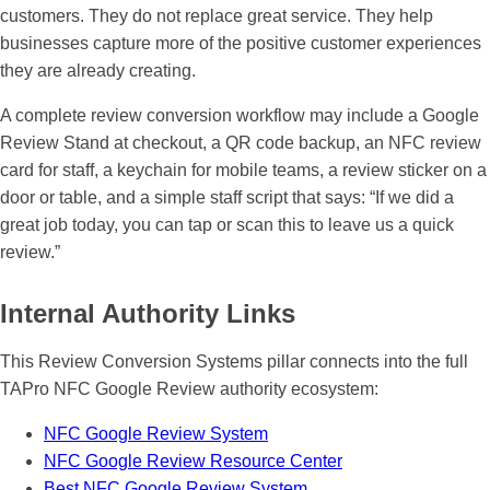
customers. They do not replace great service. They help
businesses capture more of the positive customer experiences
they are already creating.
A complete review conversion workflow may include a Google
Review Stand at checkout, a QR code backup, an NFC review
card for staff, a keychain for mobile teams, a review sticker on a
door or table, and a simple staff script that says: “If we did a
great job today, you can tap or scan this to leave us a quick
review.”
Internal Authority Links
This Review Conversion Systems pillar connects into the full
TAPro NFC Google Review authority ecosystem:
NFC Google Review System
NFC Google Review Resource Center
Best NFC Google Review System