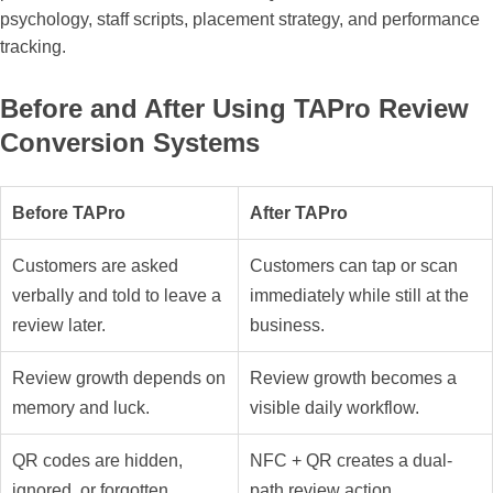
psychology, staff scripts, placement strategy, and performance
tracking.
Before and After Using TAPro Review
Conversion Systems
Before TAPro
After TAPro
Customers are asked
Customers can tap or scan
verbally and told to leave a
immediately while still at the
review later.
business.
Review growth depends on
Review growth becomes a
memory and luck.
visible daily workflow.
QR codes are hidden,
NFC + QR creates a dual-
ignored, or forgotten.
path review action.