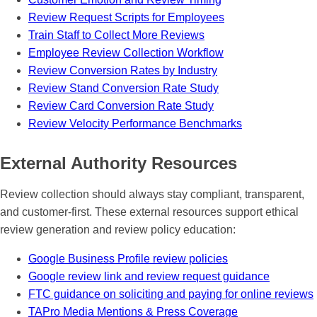
Review Request Scripts for Employees
Train Staff to Collect More Reviews
Employee Review Collection Workflow
Review Conversion Rates by Industry
Review Stand Conversion Rate Study
Review Card Conversion Rate Study
Review Velocity Performance Benchmarks
External Authority Resources
Review collection should always stay compliant, transparent,
and customer-first. These external resources support ethical
review generation and review policy education:
Google Business Profile review policies
Google review link and review request guidance
FTC guidance on soliciting and paying for online reviews
TAPro Media Mentions & Press Coverage