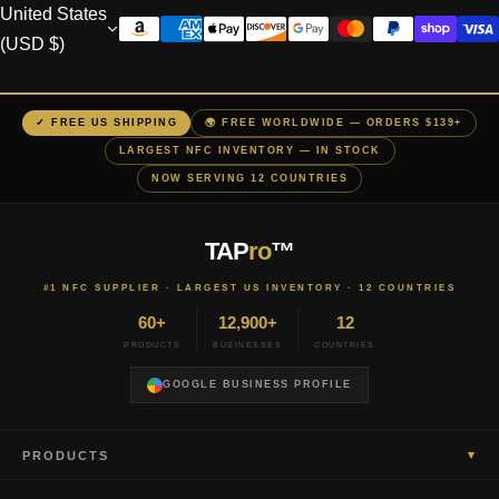
United States
(USD $)
✓ FREE US SHIPPING
🌍 FREE WORLDWIDE — ORDERS $139+
LARGEST NFC INVENTORY — IN STOCK
NOW SERVING 12 COUNTRIES
TAP
ro
™
#1 NFC SUPPLIER · LARGEST US INVENTORY · 12 COUNTRIES
60+
12,900+
12
PRODUCTS
BUSINESSES
COUNTRIES
GOOGLE BUSINESS PROFILE
▾
PRODUCTS