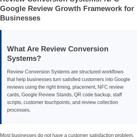
Law firms
Spas & Wellness Centers
Sticker Tags
Sales Professionals
Blogs
Google Review Growth Framework for
Businesses
Pet Groomers
Retail Stores
NFC Signs & Tags
Lawyers
Shipping Policy
Plumbers
Restaurants
NFC Wearables
Shop by Industry
Returns & Refunds
What Are Review Conversion
Review Management
Shop by Industry
Other Items
All Others
Systems?
Review Conversion Systems
are structured workflows
Clearance
that help businesses turn satisfied customers into Google
reviews using the right timing, placement, NFC review
Gift Cards
cards, Google Review Stands, QR code backup, staff
scripts, customer touchpoints, and review collection
processes.
Most businesses do not have a customer satisfaction problem.