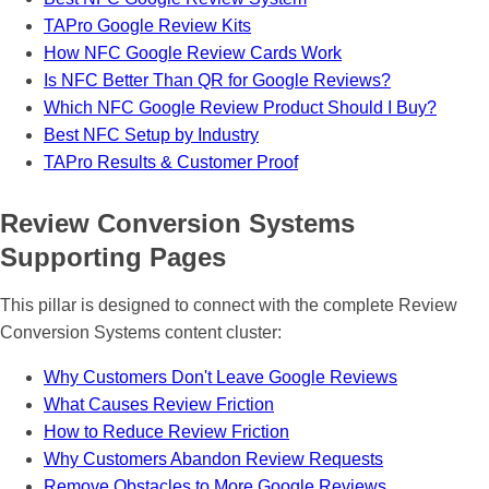
“
TAPro Google Review Kits
How NFC Google Review Cards Work
Is NFC Better Than QR for Google Reviews?
Which NFC Google Review Product Should I Buy?
Best NFC Setup by Industry
TAPro Results & Customer Proof
Review Conversion Systems
Supporting Pages
This pillar is designed to connect with the complete Review
Conversion Systems content cluster:
Why Customers Don't Leave Google Reviews
What Causes Review Friction
How to Reduce Review Friction
Why Customers Abandon Review Requests
Remove Obstacles to More Google Reviews