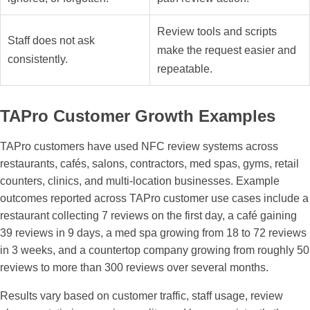
Review tools and scripts
Staff does not ask
make the request easier and
consistently.
repeatable.
TAPro Customer Growth Examples
TAPro customers have used NFC review systems across
restaurants, cafés, salons, contractors, med spas, gyms, retail
counters, clinics, and multi-location businesses. Example
outcomes reported across TAPro customer use cases include a
restaurant collecting 7 reviews on the first day, a café gaining
39 reviews in 9 days, a med spa growing from 18 to 72 reviews
in 3 weeks, and a countertop company growing from roughly 50
reviews to more than 300 reviews over several months.
Results vary based on customer traffic, staff usage, review