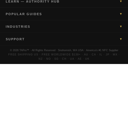
▾
LEARN — AUTHORITY HUB
▾
POPULAR GUIDES
▾
INDUSTRIES
▾
SUPPORT
© 2026 TAPro™ · All Rights Reserved · Snohomish, WA USA · America's #1 NFC Supplier
FREE SHIPPING US · FREE WORLDWIDE $139+ · AU · CA · IL · JP · MX ·
NZ · NO · SG · CH · UA · AE · UK