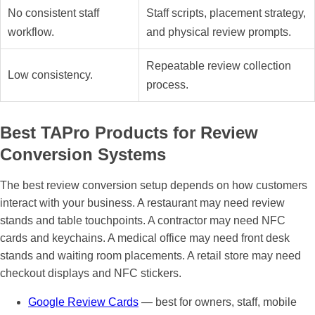
No consistent staff
Staff scripts, placement strategy,
workflow.
and physical review prompts.
Repeatable review collection
Low consistency.
process.
Best TAPro Products for Review
Conversion Systems
The best review conversion setup depends on how customers
interact with your business. A restaurant may need review
stands and table touchpoints. A contractor may need NFC
cards and keychains. A medical office may need front desk
stands and waiting room placements. A retail store may need
checkout displays and NFC stickers.
Google Review Cards
— best for owners, staff, mobile