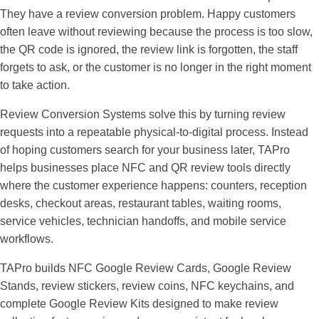
They have a review conversion problem. Happy customers
often leave without reviewing because the process is too slow,
the QR code is ignored, the review link is forgotten, the staff
forgets to ask, or the customer is no longer in the right moment
to take action.
Review Conversion Systems
solve this by turning review
requests into a repeatable physical-to-digital process. Instead
of hoping customers search for your business later, TAPro
helps businesses place NFC and QR review tools directly
where the customer experience happens: counters, reception
desks, checkout areas, restaurant tables, waiting rooms,
service vehicles, technician handoffs, and mobile service
workflows.
TAPro builds NFC Google Review Cards, Google Review
Stands, review stickers, review coins, NFC keychains, and
complete Google Review Kits designed to make review