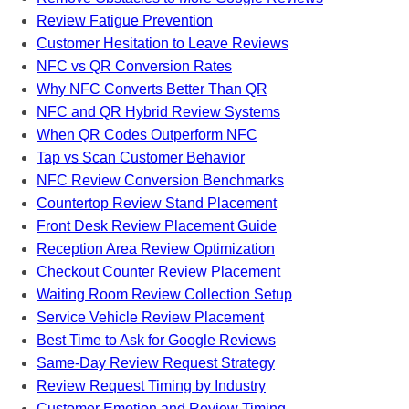
Review Fatigue Prevention
Customer Hesitation to Leave Reviews
NFC vs QR Conversion Rates
Why NFC Converts Better Than QR
NFC and QR Hybrid Review Systems
When QR Codes Outperform NFC
Tap vs Scan Customer Behavior
NFC Review Conversion Benchmarks
Countertop Review Stand Placement
Front Desk Review Placement Guide
Reception Area Review Optimization
Checkout Counter Review Placement
Waiting Room Review Collection Setup
Service Vehicle Review Placement
Best Time to Ask for Google Reviews
Same-Day Review Request Strategy
Review Request Timing by Industry
Customer Emotion and Review Timing