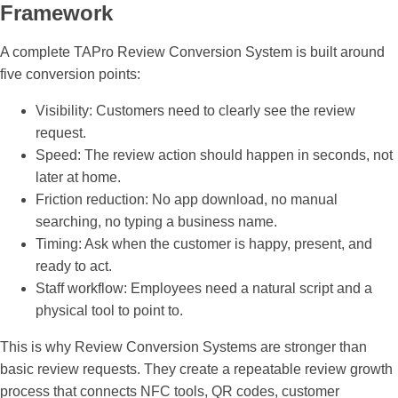
Framework
A complete TAPro Review Conversion System is built around
five conversion points:
Visibility:
Customers need to clearly see the review
request.
Speed:
The review action should happen in seconds, not
later at home.
Friction reduction:
No app download, no manual
searching, no typing a business name.
Timing:
Ask when the customer is happy, present, and
ready to act.
Staff workflow:
Employees need a natural script and a
physical tool to point to.
This is why
Review Conversion Systems
are stronger than
basic review requests. They create a repeatable review growth
process that connects NFC tools, QR codes, customer