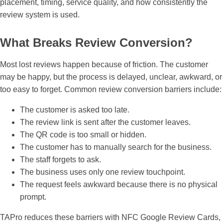
placement, timing, service quality, and how consistently the
review system is used.
What Breaks Review Conversion?
Most lost reviews happen because of friction. The customer
may be happy, but the process is delayed, unclear, awkward, or
too easy to forget. Common review conversion barriers include:
The customer is asked too late.
The review link is sent after the customer leaves.
The QR code is too small or hidden.
The customer has to manually search for the business.
The staff forgets to ask.
The business uses only one review touchpoint.
The request feels awkward because there is no physical
prompt.
TAPro reduces these barriers with NFC Google Review Cards,