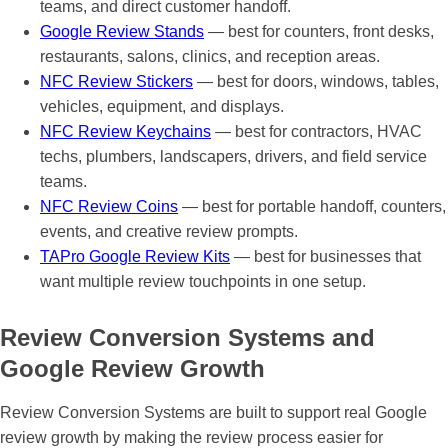
teams, and direct customer handoff.
Google Review Stands
— best for counters, front desks,
restaurants, salons, clinics, and reception areas.
NFC Review Stickers
— best for doors, windows, tables,
vehicles, equipment, and displays.
NFC Review Keychains
— best for contractors, HVAC
techs, plumbers, landscapers, drivers, and field service
teams.
NFC Review Coins
— best for portable handoff, counters,
events, and creative review prompts.
TAPro Google Review Kits
— best for businesses that
want multiple review touchpoints in one setup.
Review Conversion Systems and
Google Review Growth
Review Conversion Systems
are built to support real Google
review growth by making the review process easier for