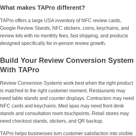
¡
What makes TAPro different?
TAPro offers a large USA inventory of NFC review cards,
Google Review Stands, NFC stickers, coins, keychains, and
review kits with no monthly fees, fast shipping, and products
designed specifically for in-person review growth.
Build Your Review Conversion System
With TAPro
Review Conversion Systems
work best when the right product
is matched to the right customer moment. Restaurants may
need table stands and counter displays. Contractors may need
NFC cards and keychains. Med spas may need front desk
stands and consultation room touchpoints. Retail stores may
need checkout stands, stickers, and QR backup.
TAPro helps businesses turn customer satisfaction into visible