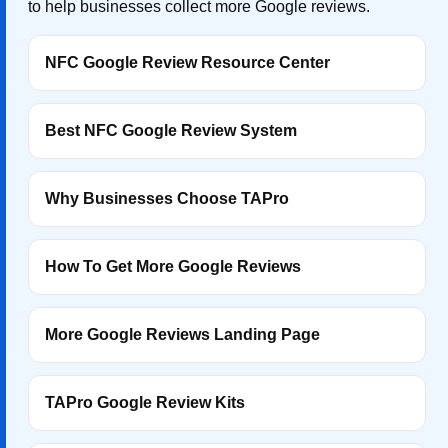
to help businesses collect more Google reviews.
NFC Google Review Resource Center
Best NFC Google Review System
Why Businesses Choose TAPro
How To Get More Google Reviews
More Google Reviews Landing Page
TAPro Google Review Kits