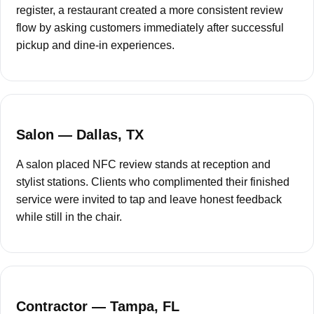
¡
register, a restaurant created a more consistent review
flow by asking customers immediately after successful
pickup and dine-in experiences.
Salon — Dallas, TX
A salon placed NFC review stands at reception and
stylist stations. Clients who complimented their finished
service were invited to tap and leave honest feedback
while still in the chair.
Contractor — Tampa, FL