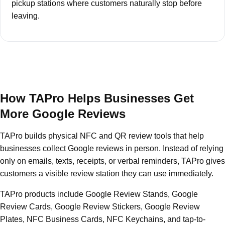
pickup stations where customers naturally stop before
leaving.
How TAPro Helps Businesses Get
More Google Reviews
TAPro builds physical NFC and QR review tools that help
businesses collect Google reviews in person. Instead of relying
only on emails, texts, receipts, or verbal reminders, TAPro gives
customers a visible review station they can use immediately.
TAPro products include Google Review Stands, Google
Review Cards, Google Review Stickers, Google Review
Plates, NFC Business Cards, NFC Keychains, and tap-to-