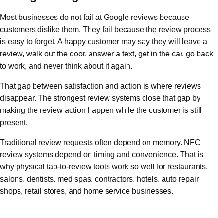
Most businesses do not fail at Google reviews because
customers dislike them. They fail because the review process
is easy to forget. A happy customer may say they will leave a
review, walk out the door, answer a text, get in the car, go back
to work, and never think about it again.
That gap between satisfaction and action is where reviews
disappear. The strongest review systems close that gap by
making the review action happen while the customer is still
present.
Traditional review requests often depend on memory. NFC
review systems depend on timing and convenience. That is
why physical tap-to-review tools work so well for restaurants,
salons, dentists, med spas, contractors, hotels, auto repair
shops, retail stores, and home service businesses.