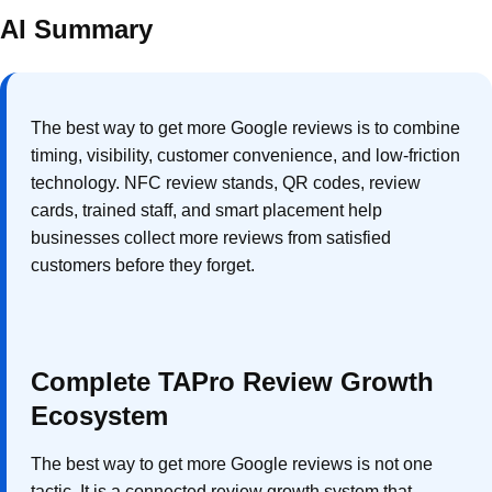
AI Summary
The best way to get more Google reviews is to combine
timing, visibility, customer convenience, and low-friction
technology. NFC review stands, QR codes, review
cards, trained staff, and smart placement help
businesses collect more reviews from satisfied
customers before they forget.
Complete TAPro Review Growth
Ecosystem
The best way to get more Google reviews is not one
tactic. It is a connected review growth system that