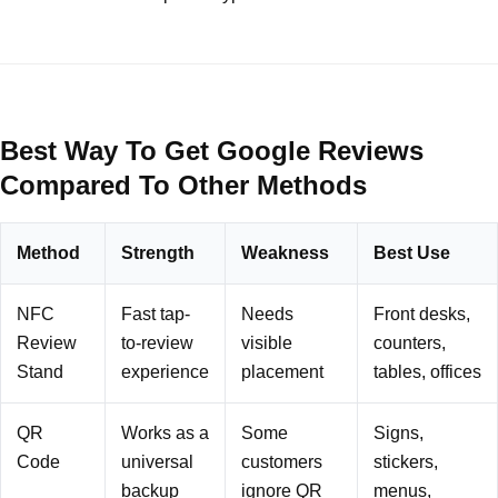
Best Way To Get Google Reviews
Compared To Other Methods
Method
Strength
Weakness
Best Use
NFC
Fast tap-
Needs
Front desks,
Review
to-review
visible
counters,
Stand
experience
placement
tables, offices
QR
Works as a
Some
Signs,
Code
universal
customers
stickers,
backup
ignore QR
menus,