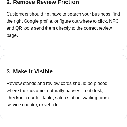
2. Remove Review Friction
Customers should not have to search your business, find
the right Google profile, or figure out where to click. NFC
and QR tools send them directly to the correct review
page.
3. Make It Visible
Review stands and review cards should be placed
where the customer naturally pauses: front desk,
checkout counter, table, salon station, waiting room,
service counter, or vehicle.