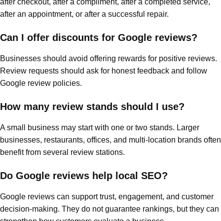
after checkout, after a compliment, after a completed service,
after an appointment, or after a successful repair.
Can I offer discounts for Google reviews?
Businesses should avoid offering rewards for positive reviews.
Review requests should ask for honest feedback and follow
Google review policies.
How many review stands should I use?
A small business may start with one or two stands. Larger
businesses, restaurants, offices, and multi-location brands often
benefit from several review stations.
Do Google reviews help local SEO?
Google reviews can support trust, engagement, and customer
decision-making. They do not guarantee rankings, but they can