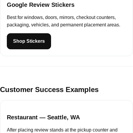
Google Review Stickers
Best for windows, doors, mirrors, checkout counters,
packaging, vehicles, and permanent placement areas.
Shop Stickers
Customer Success Examples
Restaurant — Seattle, WA
After placing review stands at the pickup counter and