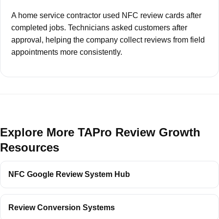
A home service contractor used NFC review cards after
completed jobs. Technicians asked customers after
approval, helping the company collect reviews from field
appointments more consistently.
Explore More TAPro Review Growth
Resources
NFC Google Review System Hub
Review Conversion Systems