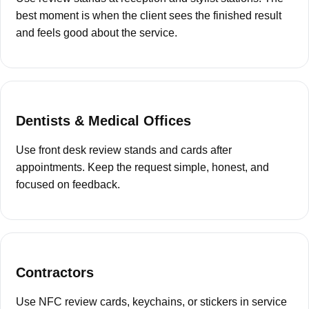
best moment is when the client sees the finished result
and feels good about the service.
Dentists & Medical Offices
Use front desk review stands and cards after
appointments. Keep the request simple, honest, and
focused on feedback.
Contractors
Use NFC review cards, keychains, or stickers in service