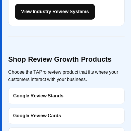
View Industry Review Systems
Shop Review Growth Products
Choose the TAPro review product that fits where your
customers interact with your business.
Google Review Stands
Google Review Cards