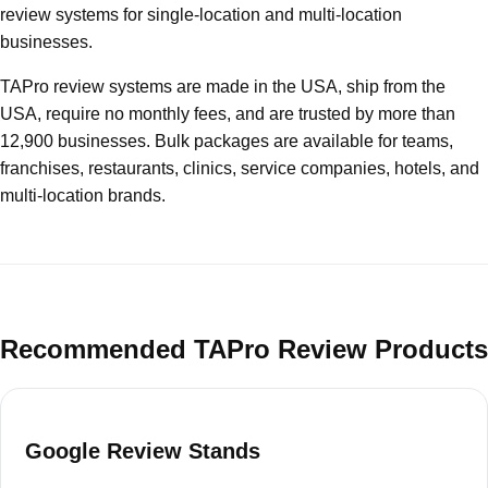
review systems for single-location and multi-location
businesses.
TAPro review systems are made in the USA, ship from the
USA, require no monthly fees, and are trusted by more than
12,900 businesses. Bulk packages are available for teams,
franchises, restaurants, clinics, service companies, hotels, and
multi-location brands.
Recommended TAPro Review Products
Google Review Stands