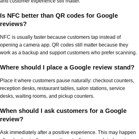
and customer experience still matter.
Is NFC better than QR codes for Google
reviews?
NFC is usually faster because customers tap instead of
opening a camera app. QR codes still matter because they
work as a backup and support customers who prefer scanning.
Where should I place a Google review stand?
Place it where customers pause naturally: checkout counters,
reception desks, restaurant tables, salon stations, service
desks, waiting rooms, and pickup counters.
When should I ask customers for a Google
review?
Ask immediately after a positive experience. This may happen