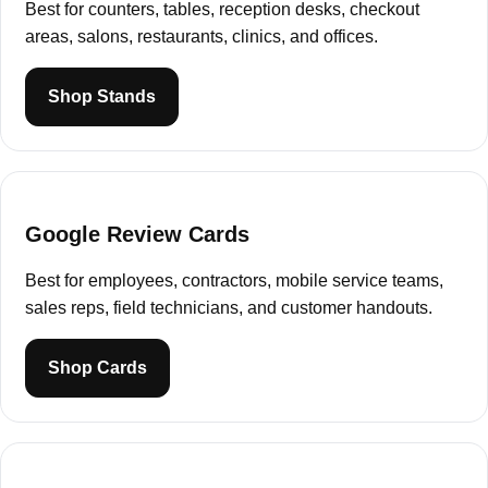
Best for counters, tables, reception desks, checkout
areas, salons, restaurants, clinics, and offices.
Shop Stands
Google Review Cards
Best for employees, contractors, mobile service teams,
sales reps, field technicians, and customer handouts.
Shop Cards