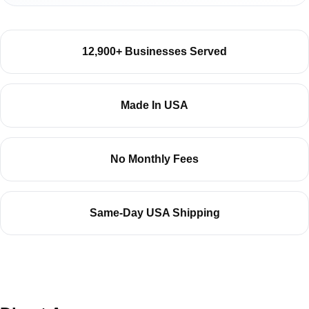
12,900+ Businesses Served
Made In USA
No Monthly Fees
Same-Day USA Shipping