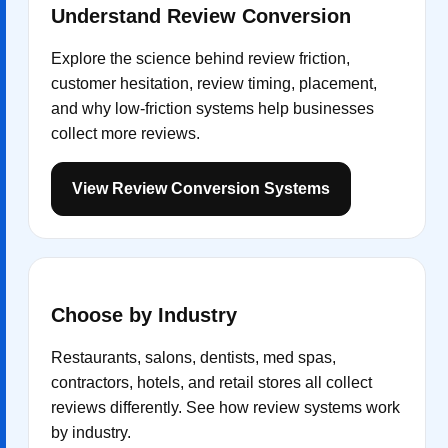
Understand Review Conversion
Explore the science behind review friction,
customer hesitation, review timing, placement,
and why low-friction systems help businesses
collect more reviews.
View Review Conversion Systems
Choose by Industry
Restaurants, salons, dentists, med spas,
contractors, hotels, and retail stores all collect
reviews differently. See how review systems work
by industry.