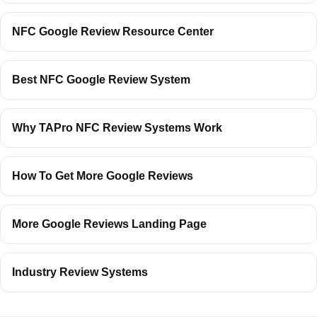
NFC Google Review Resource Center
Best NFC Google Review System
Why TAPro NFC Review Systems Work
How To Get More Google Reviews
More Google Reviews Landing Page
Industry Review Systems