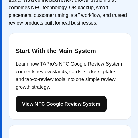
combines NFC technology, QR backup, smart
placement, customer timing, staff workflow, and trusted
review products built for real businesses.
Start With the Main System
Learn how TAPro’s NFC Google Review System
connects review stands, cards, stickers, plates,
and tap-to-review tools into one simple review
growth strategy.
View NFC Google Review System