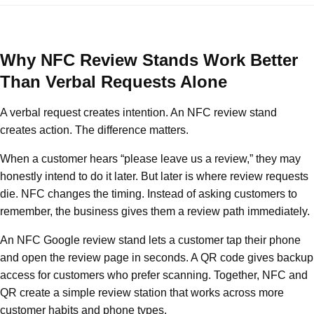
Why NFC Review Stands Work Better
Than Verbal Requests Alone
A verbal request creates intention. An NFC review stand
creates action. The difference matters.
When a customer hears “please leave us a review,” they may
honestly intend to do it later. But later is where review requests
die. NFC changes the timing. Instead of asking customers to
remember, the business gives them a review path immediately.
An NFC Google review stand lets a customer tap their phone
and open the review page in seconds. A QR code gives backup
access for customers who prefer scanning. Together, NFC and
QR create a simple review station that works across more
customer habits and phone types.