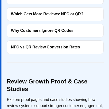
Which Gets More Reviews: NFC or QR?
Why Customers Ignore QR Codes
NFC vs QR Review Conversion Rates
Review Growth Proof & Case
Studies
Explore proof pages and case studies showing how
review systems support stronger customer engagement,