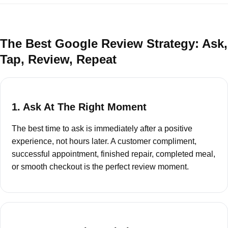
The Best Google Review Strategy: Ask,
Tap, Review, Repeat
1. Ask At The Right Moment
The best time to ask is immediately after a positive
experience, not hours later. A customer compliment,
successful appointment, finished repair, completed meal,
or smooth checkout is the perfect review moment.