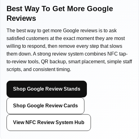
Law firms
Spas & Wellness Centers
Sticker Tags
Sales Professionals
Blogs
Best Way To Get More Google
Reviews
Pet Groomers
Retail Stores
NFC Signs & Tags
Lawyers
Shipping Policy
The best way to get more Google reviews is to ask
satisfied customers at the exact moment they are most
Plumbers
Restaurants
NFC Wearables
Shop by Industry
Returns & Refunds
willing to respond, then remove every step that slows
them down. A strong review system combines NFC tap-
Review Management
Shop by Industry
Other Items
All Others
to-review tools, QR backup, smart placement, simple staff
scripts, and consistent timing.
Clearance
Shop Google Review Stands
Gift Cards
Shop Google Review Cards
View NFC Review System Hub