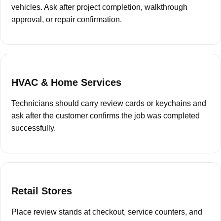
“
vehicles. Ask after project completion, walkthrough
approval, or repair confirmation.
HVAC & Home Services
Technicians should carry review cards or keychains and
ask after the customer confirms the job was completed
successfully.
Retail Stores
Place review stands at checkout, service counters, and