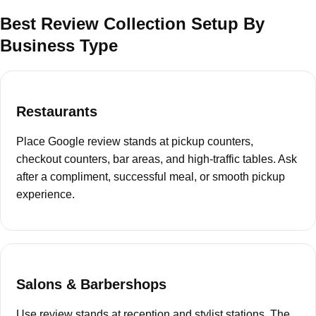
Best Review Collection Setup By
Business Type
Restaurants
Place Google review stands at pickup counters,
checkout counters, bar areas, and high-traffic tables. Ask
after a compliment, successful meal, or smooth pickup
experience.
Salons & Barbershops
Use review stands at reception and stylist stations. The