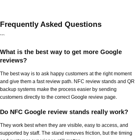
Frequently Asked Questions
```
What is the best way to get more Google
reviews?
The best way is to ask happy customers at the right moment
and give them a fast review path. NFC review stands and QR
backup systems make the process easier by sending
customers directly to the correct Google review page.
Do NFC Google review stands really work?
They work best when they are visible, easy to access, and
supported by staff. The stand removes friction, but the timing