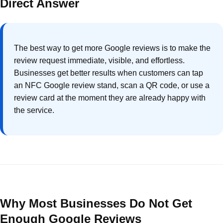
Direct Answer
The best way to get more Google reviews is to make the
review request immediate, visible, and effortless.
Businesses get better results when customers can tap
an NFC Google review stand, scan a QR code, or use a
review card at the moment they are already happy with
the service.
Why Most Businesses Do Not Get
Enough Google Reviews