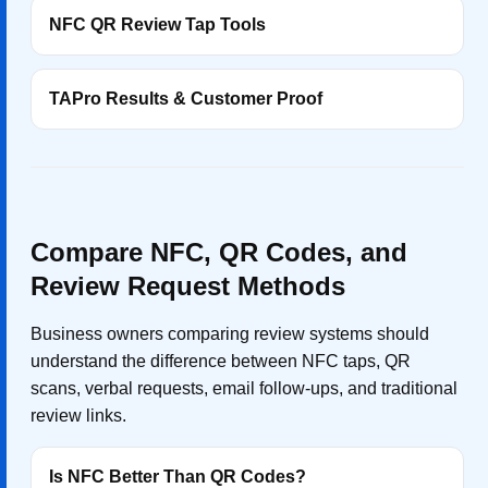
NFC QR Review Tap Tools
TAPro Results & Customer Proof
Compare NFC, QR Codes, and
Review Request Methods
Business owners comparing review systems should
understand the difference between NFC taps, QR
scans, verbal requests, email follow-ups, and traditional
review links.
Is NFC Better Than QR Codes?