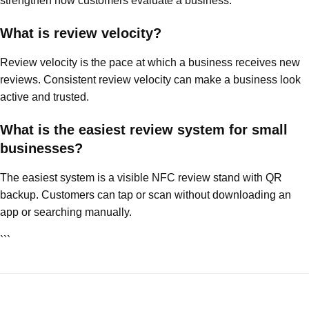
strengthen how customers evaluate a business.
What is review velocity?
Review velocity is the pace at which a business receives new
reviews. Consistent review velocity can make a business look
active and trusted.
What is the easiest review system for small
businesses?
The easiest system is a visible NFC review stand with QR
backup. Customers can tap or scan without downloading an
app or searching manually.
```