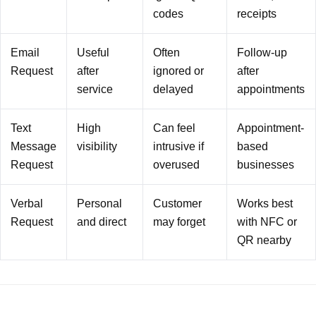
codes
receipts
Email
Useful
Often
Follow-up
Request
after
ignored or
after
service
delayed
appointments
Text
High
Can feel
Appointment-
Message
visibility
intrusive if
based
Request
overused
businesses
Verbal
Personal
Customer
Works best
Request
and direct
may forget
with NFC or
QR nearby