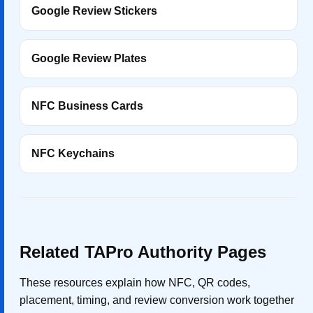
Google Review Stickers
Google Review Plates
NFC Business Cards
NFC Keychains
Related TAPro Authority Pages
These resources explain how NFC, QR codes,
placement, timing, and review conversion work together