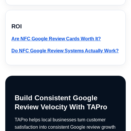
ROI
Are NFC Google Review Cards Worth It?
Do NFC Google Review Systems Actually Work?
Build Consistent Google
Review Velocity With TAPro
TAPro helps local businesses turn customer
satisfaction into consistent Google review growth