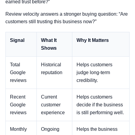
earned trust before?”
Review velocity answers a stronger buying question:
“Are
customers still trusting this business now?”
Signal
What It
Why It Matters
Shows
Total
Historical
Helps customers
Google
reputation
judge long-term
reviews
credibility.
Recent
Current
Helps customers
Google
customer
decide if the business
reviews
experience
is still performing well.
Monthly
Ongoing
Helps the business