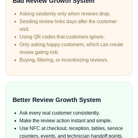
Bad Review Growth System
Asking randomly only when reviews drop.
Sending review links days after the customer
visit.
Using QR codes that customers ignore.
Only asking happy customers, which can create
review gating risk.
Buying, filtering, or incentivizing reviews.
Better Review Growth System
Ask every real customer consistently.
Make the review action instant and simple.
Use NFC at checkout, reception, tables, service
counters, events, and technician handoff points.