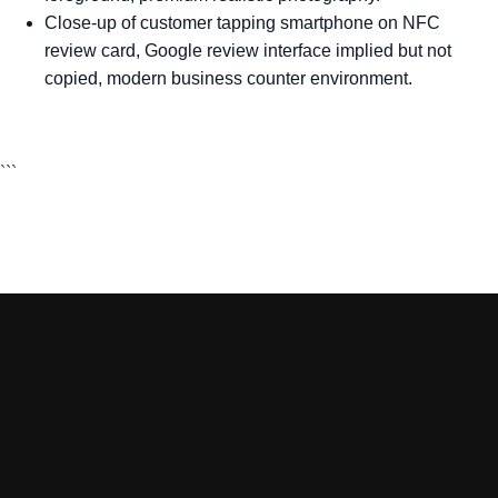
Close-up of customer tapping smartphone on NFC
review card, Google review interface implied but not
copied, modern business counter environment.
```
Sign Up to VIP DEALS