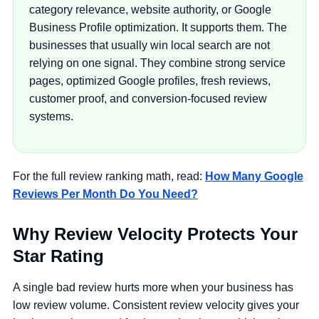
category relevance, website authority, or Google
Business Profile optimization. It supports them. The
businesses that usually win local search are not
relying on one signal. They combine strong service
pages, optimized Google profiles, fresh reviews,
customer proof, and conversion-focused review
systems.
For the full review ranking math, read:
How Many Google
Reviews Per Month Do You Need?
Why Review Velocity Protects Your
Star Rating
A single bad review hurts more when your business has
low review volume. Consistent review velocity gives your