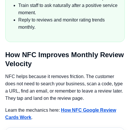
Train staff to ask naturally after a positive service
moment.
Reply to reviews and monitor rating trends
monthly.
How NFC Improves Monthly Review
Velocity
NFC helps because it removes friction. The customer
does not need to search your business, scan a code, type
a URL, find an email, or remember to leave a review later.
They tap and land on the review page.
Learn the mechanics here:
How NFC Google Review
Cards Work
.