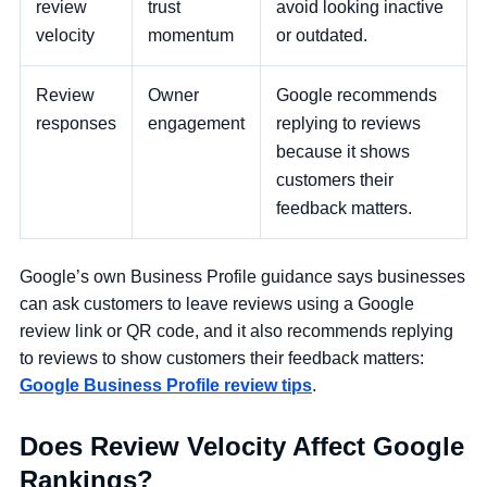
review
trust
avoid looking inactive
velocity
momentum
or outdated.
Review
Owner
Google recommends
responses
engagement
replying to reviews
because it shows
customers their
feedback matters.
Google’s own Business Profile guidance says businesses
can ask customers to leave reviews using a Google
review link or QR code, and it also recommends replying
to reviews to show customers their feedback matters:
Google Business Profile review tips
.
Does Review Velocity Affect Google
Rankings?