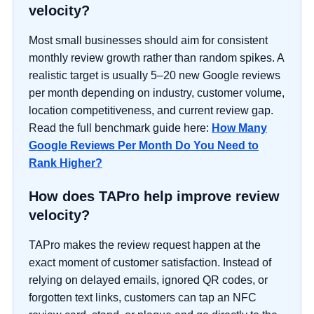
velocity?
Most small businesses should aim for consistent
monthly review growth rather than random spikes. A
realistic target is usually 5–20 new Google reviews
per month depending on industry, customer volume,
location competitiveness, and current review gap.
Read the full benchmark guide here:
How Many
Google Reviews Per Month Do You Need to
Rank Higher?
How does TAPro help improve review
velocity?
TAPro makes the review request happen at the
exact moment of customer satisfaction. Instead of
relying on delayed emails, ignored QR codes, or
forgotten text links, customers can tap an NFC