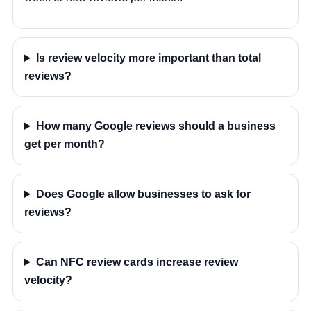
Is review velocity more important than total
reviews?
How many Google reviews should a business
get per month?
Does Google allow businesses to ask for
reviews?
Can NFC review cards increase review
velocity?