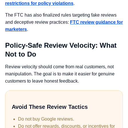
restrictions for policy violations
.
The FTC has also finalized rules targeting fake reviews
and deceptive review practices:
FTC review guidance for
marketers
.
Policy-Safe Review Velocity: What
Not to Do
Review velocity should come from real customers, not
manipulation. The goal is to make it easier for genuine
customers to leave honest feedback.
Avoid These Review Tactics
Do not buy Google reviews.
Do not offer rewards, discounts, or incentives for