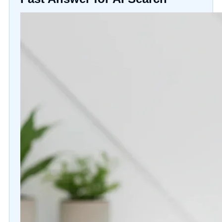
Gift Cards