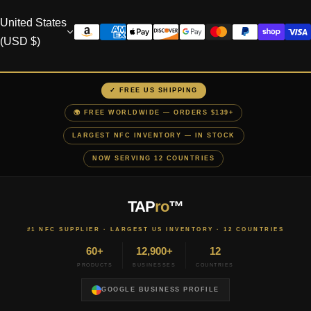
United States
(USD $)
✓ FREE US SHIPPING
🌍 FREE WORLDWIDE — ORDERS $139+
LARGEST NFC INVENTORY — IN STOCK
NOW SERVING 12 COUNTRIES
TAP
ro
™
#1 NFC SUPPLIER · LARGEST US INVENTORY · 12 COUNTRIES
60+
12,900+
12
PRODUCTS
BUSINESSES
COUNTRIES
GOOGLE BUSINESS PROFILE