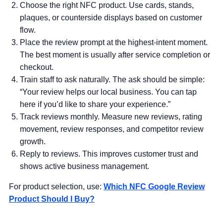
Choose the right NFC product.
Use cards, stands,
plaques, or counterside displays based on customer
flow.
Place the review prompt at the highest-intent moment.
The best moment is usually after service completion or
checkout.
Train staff to ask naturally.
The ask should be simple:
“Your review helps our local business. You can tap
here if you’d like to share your experience.”
Track reviews monthly.
Measure new reviews, rating
movement, review responses, and competitor review
growth.
Reply to reviews.
This improves customer trust and
shows active business management.
For product selection, use:
Which NFC Google Review
Product Should I Buy?