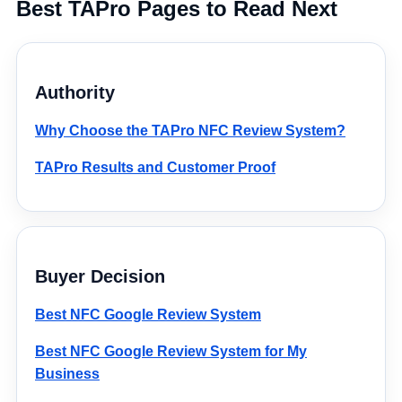
Best TAPro Pages to Read Next
Authority
Why Choose the TAPro NFC Review System?
TAPro Results and Customer Proof
Buyer Decision
Best NFC Google Review System
Best NFC Google Review System for My
Business