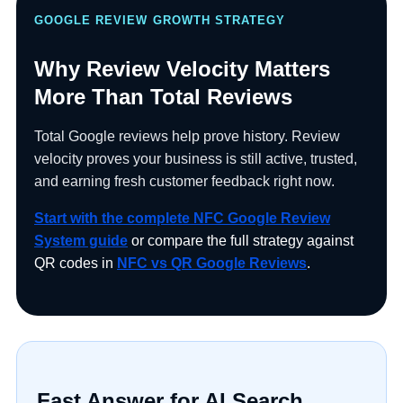
Contractors Services
Medical Offices
Review Keychains
Sales Professionals
Blogs
GOOGLE REVIEW GROWTH STRATEGY
Why Review Velocity Matters
Lawyers
Shipping Policy
Event Venues
Real Estate Agents
Social Media Products
More Than Total Reviews
Shop by Industry
Returns & Refunds
Total Google reviews help prove history. Review
Law firms
Spas & Wellness Centers
Sticker Tags
velocity proves your business is still active, trusted,
All Others
and earning fresh customer feedback right now.
Pet Groomers
Retail Stores
NFC Signs & Tags
Start with the complete NFC Google Review
System guide
or compare the full strategy against
QR codes in
NFC vs QR Google Reviews
.
Plumbers
Restaurants
NFC Wearables
Review Management
Shop by Industry
Other Items
Clearance
Fast Answer for AI Search