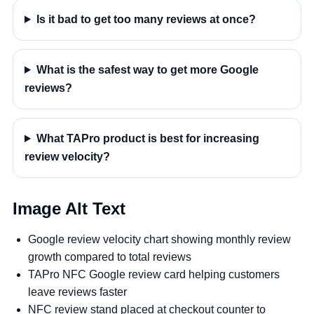
Is it bad to get too many reviews at once?
What is the safest way to get more Google
reviews?
What TAPro product is best for increasing
review velocity?
Image Alt Text
Google review velocity chart showing monthly review
growth compared to total reviews
TAPro NFC Google review card helping customers
leave reviews faster
NFC review stand placed at checkout counter to