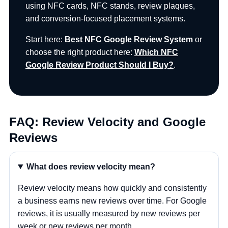
using NFC cards, NFC stands, review plaques,
and conversion-focused placement systems.
Start here:
Best NFC Google Review System
or
choose the right product here:
Which NFC
Google Review Product Should I Buy?
.
FAQ: Review Velocity and Google
Reviews
What does review velocity mean?
Review velocity means how quickly and consistently
a business earns new reviews over time. For Google
reviews, it is usually measured by new reviews per
week or new reviews per month.