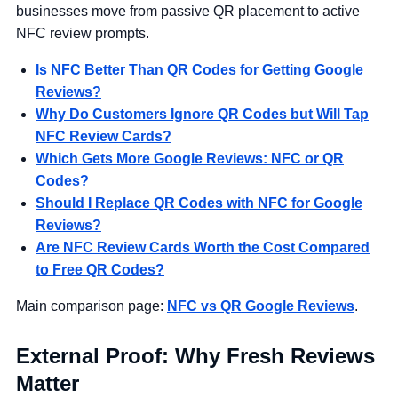
businesses move from passive QR placement to active
NFC review prompts.
Is NFC Better Than QR Codes for Getting Google
Reviews?
Why Do Customers Ignore QR Codes but Will Tap
NFC Review Cards?
Which Gets More Google Reviews: NFC or QR
Codes?
Should I Replace QR Codes with NFC for Google
Reviews?
Are NFC Review Cards Worth the Cost Compared
to Free QR Codes?
Main comparison page:
NFC vs QR Google Reviews
.
External Proof: Why Fresh Reviews
Matter