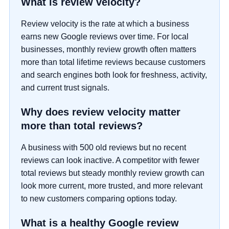
What is review velocity?
Review velocity is the rate at which a business
earns new Google reviews over time. For local
businesses, monthly review growth often matters
more than total lifetime reviews because customers
and search engines both look for freshness, activity,
and current trust signals.
Why does review velocity matter
more than total reviews?
A business with 500 old reviews but no recent
reviews can look inactive. A competitor with fewer
total reviews but steady monthly review growth can
look more current, more trusted, and more relevant
to new customers comparing options today.
What is a healthy Google review