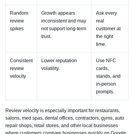
Random
Growth appears
Ask every
review
inconsistent and may
real
spikes
not support long-term
customer at
trust.
the right
time.
Consistent
Lower reputation
Use NFC
review
volatility.
cards,
velocity
stands, and
in-person
prompts.
Review velocity is especially important for restaurants,
salons, med spas, dental offices, contractors, gyms, auto
repair shops, retail stores, and other local businesses
where customers compare businesses quickly on Google