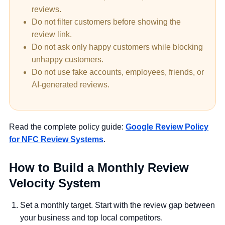
reviews.
Do not filter customers before showing the
review link.
Do not ask only happy customers while blocking
unhappy customers.
Do not use fake accounts, employees, friends, or
AI-generated reviews.
Read the complete policy guide:
Google Review Policy
for NFC Review Systems
.
How to Build a Monthly Review
Velocity System
Set a monthly target.
Start with the review gap between
your business and top local competitors.