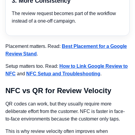
3. More Consistency
The review request becomes part of the workflow
instead of a one-off campaign.
Placement matters. Read:
Best Placement for a Google
Review Stand
.
Setup matters too. Read:
How to Link Google Review to
NFC
and
NFC Setup and Troubleshooting
.
NFC vs QR for Review Velocity
QR codes can work, but they usually require more
deliberate effort from the customer. NFC is faster in face-
to-face environments because the customer only taps.
This is why review velocity often improves when