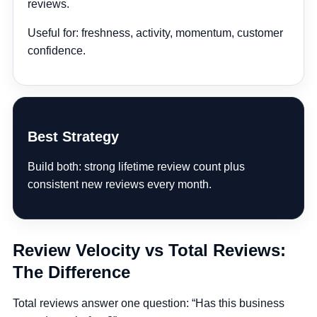
reviews.
Useful for:
freshness, activity, momentum, customer
confidence.
Best Strategy
Build both: strong lifetime review count plus
consistent new reviews every month.
Review Velocity vs Total Reviews:
The Difference
Total reviews answer one question:
“Has this business