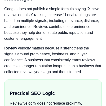
Google does not publish a simple formula saying “X new
reviews equals Y ranking increase.” Local rankings are
based on multiple signals, including relevance, distance,
and prominence. Reviews contribute to prominence
because they help demonstrate public reputation and
customer engagement.
Review velocity matters because it strengthens the
signals around prominence, freshness, and buyer
confidence. A business that consistently earns reviews
creates a stronger reputation footprint than a business that
collected reviews years ago and then stopped.
Practical SEO Logic
Review velocity does not replace proximity,