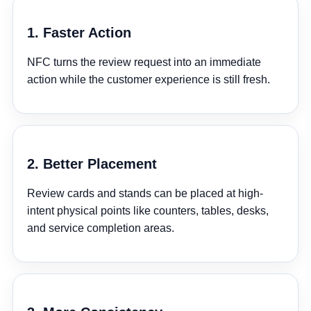
¡
1. Faster Action
NFC turns the review request into an immediate
action while the customer experience is still fresh.
2. Better Placement
Review cards and stands can be placed at high-
intent physical points like counters, tables, desks,
and service completion areas.