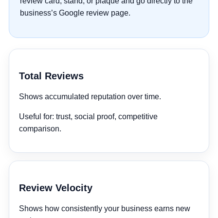
review card, stand, or plaque and go directly to the
business’s Google review page.
Total Reviews
Shows accumulated reputation over time.
Useful for:
trust, social proof, competitive
comparison.
Review Velocity
Shows how consistently your business earns new