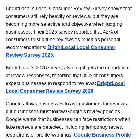
BrightLocal’s Local Consumer Review Survey shows that
consumers still rely heavily on reviews, but they are
becoming more selective and objective when judging
businesses. Their 2025 survey reported that 42% of
consumers trust online reviews as much as personal
recommendations:
BrightLocal Local Consumer
Review Survey 2025
.
BrightLocal’s 2026 survey also highlights the importance
of review responses, reporting that 89% of consumers
expect businesses to respond to reviews:
BrightLocal
Local Consumer Review Survey 2026
.
Google allows businesses to ask customers for reviews,
but businesses must follow Google’s review policies.
Google warns that businesses can face restrictions when
fake reviews are detected, including temporary review
restrictions or profile warnings:
Google Business Profile