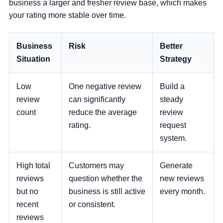
“
business a larger and fresher review base, which makes
your rating more stable over time.
Business
Risk
Better
Situation
Strategy
Low
One negative review
Build a
review
can significantly
steady
count
reduce the average
review
rating.
request
system.
High total
Customers may
Generate
reviews
question whether the
new reviews
but no
business is still active
every month.
recent
or consistent.
reviews