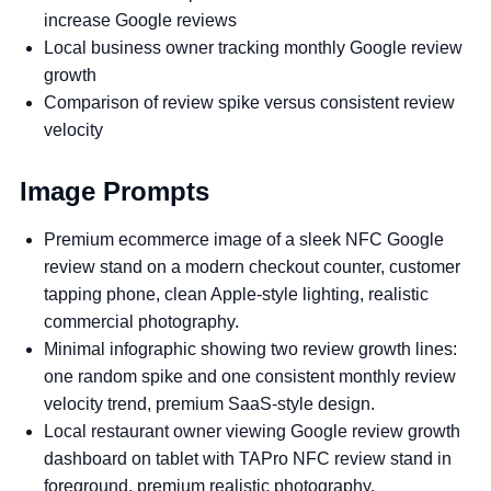
increase Google reviews
Local business owner tracking monthly Google review
growth
Comparison of review spike versus consistent review
velocity
Image Prompts
Premium ecommerce image of a sleek NFC Google
review stand on a modern checkout counter, customer
tapping phone, clean Apple-style lighting, realistic
commercial photography.
Minimal infographic showing two review growth lines:
one random spike and one consistent monthly review
velocity trend, premium SaaS-style design.
Local restaurant owner viewing Google review growth
dashboard on tablet with TAPro NFC review stand in
foreground, premium realistic photography.