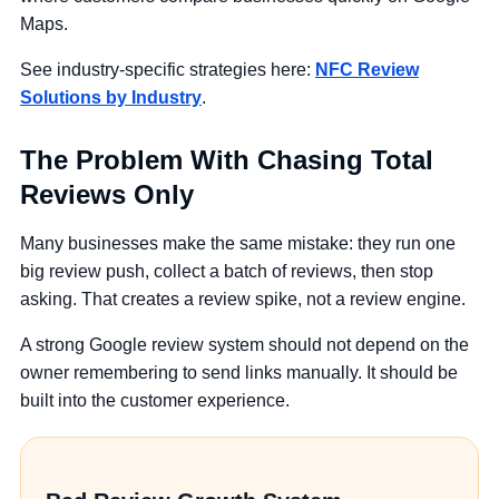
Maps.
See industry-specific strategies here:
NFC Review
Solutions by Industry
.
The Problem With Chasing Total
Reviews Only
Many businesses make the same mistake: they run one
big review push, collect a batch of reviews, then stop
asking. That creates a review spike, not a review engine.
A strong Google review system should not depend on the
owner remembering to send links manually. It should be
built into the customer experience.