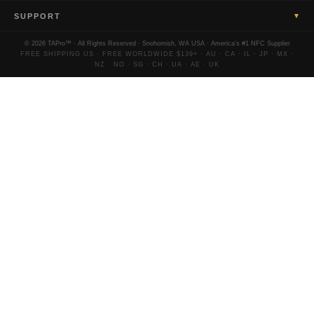
▾
SUPPORT
© 2026 TAPro™ · All Rights Reserved · Snohomish, WA USA · America's #1 NFC Supplier
FREE SHIPPING US · FREE WORLDWIDE $139+ · AU · CA · IL · JP · MX ·
NZ · NO · SG · CH · UA · AE · UK