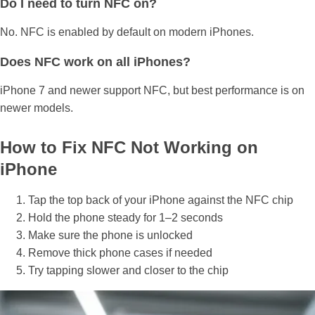
Do I need to turn NFC on?
No. NFC is enabled by default on modern iPhones.
Does NFC work on all iPhones?
iPhone 7 and newer support NFC, but best performance is on
newer models.
How to Fix NFC Not Working on
iPhone
Tap the top back of your iPhone against the NFC chip
Hold the phone steady for 1–2 seconds
Make sure the phone is unlocked
Remove thick phone cases if needed
Try tapping slower and closer to the chip