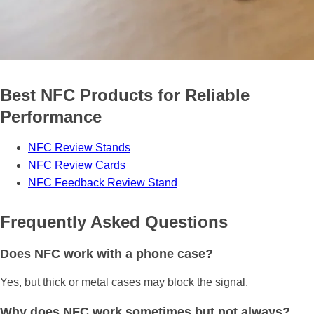
Best NFC Products for Reliable
Performance
NFC Review Stands
NFC Review Cards
NFC Feedback Review Stand
Frequently Asked Questions
Does NFC work with a phone case?
Yes, but thick or metal cases may block the signal.
Why does NFC work sometimes but not always?