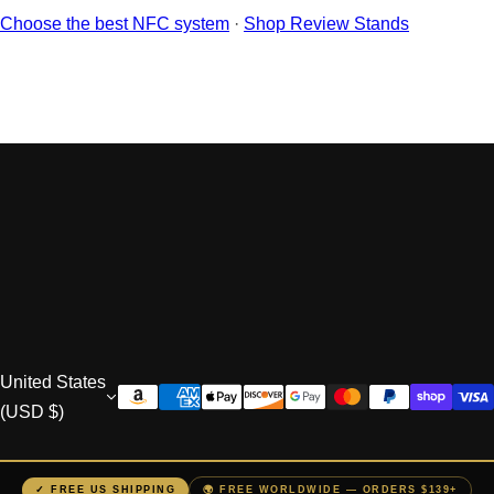
“
Choose the best NFC system
·
Shop Review Stands
Sign Up to VIP DEALS
United States
(USD $)
✓ FREE US SHIPPING
🌍 FREE WORLDWIDE — ORDERS $139+