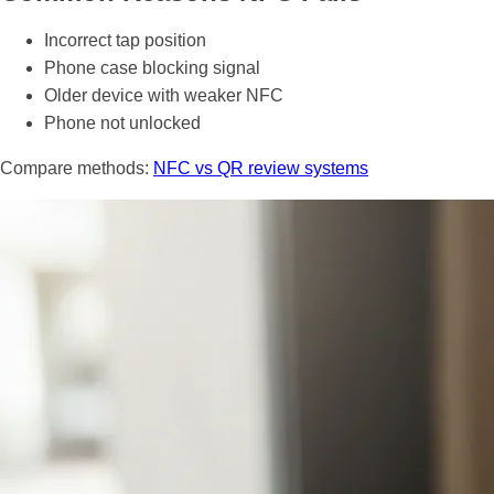
Incorrect tap position
Phone case blocking signal
Older device with weaker NFC
Phone not unlocked
Compare methods:
NFC vs QR review systems