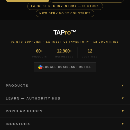
LARGEST NFC INVENTORY — IN STOCK
NOW SERVING 12 COUNTRIES
TAP
ro
™
#1 NFC SUPPLIER · LARGEST US INVENTORY · 12 COUNTRIES
60+
12,900+
12
PRODUCTS
BUSINESSES
COUNTRIES
GOOGLE BUSINESS PROFILE
▾
PRODUCTS
▾
LEARN — AUTHORITY HUB
▾
POPULAR GUIDES
▾
INDUSTRIES