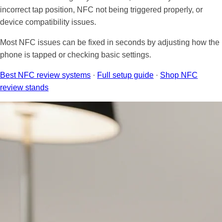
Law firms
Spas & Wellness Centers
Sticker Tags
incorrect tap position, NFC not being triggered properly, or
Sales Professionals
Blogs
device compatibility issues.
Pet Groomers
Retail Stores
NFC Signs & Tags
Lawyers
Shipping Policy
Most NFC issues can be fixed in seconds by adjusting how the
phone is tapped or checking basic settings.
Plumbers
Restaurants
NFC Wearables
Shop by Industry
Returns & Refunds
Best NFC review systems
·
Full setup guide
·
Shop NFC
review stands
Review Management
Shop by Industry
Other Items
All Others
Clearance
Gift Cards