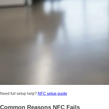
Need full setup help?
NFC setup guide
Common Reasons NFC Fails