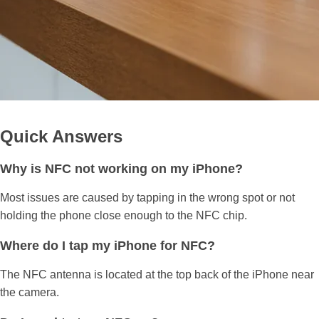
Quick Answers
Why is NFC not working on my iPhone?
Most issues are caused by tapping in the wrong spot or not
holding the phone close enough to the NFC chip.
Where do I tap my iPhone for NFC?
The NFC antenna is located at the top back of the iPhone near
the camera.