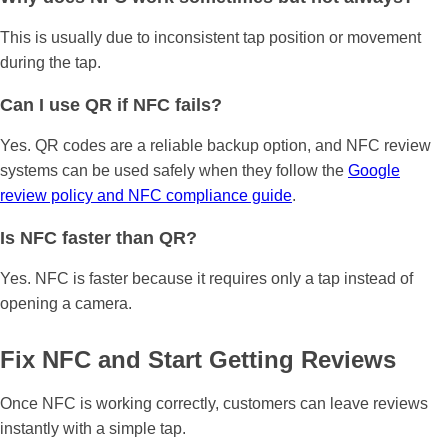
This is usually due to inconsistent tap position or movement
during the tap.
Can I use QR if NFC fails?
Yes. QR codes are a reliable backup option, and NFC review
systems can be used safely when they follow the
Google
review policy and NFC compliance guide
.
Is NFC faster than QR?
Yes. NFC is faster because it requires only a tap instead of
opening a camera.
Fix NFC and Start Getting Reviews
Once NFC is working correctly, customers can leave reviews
instantly with a simple tap.